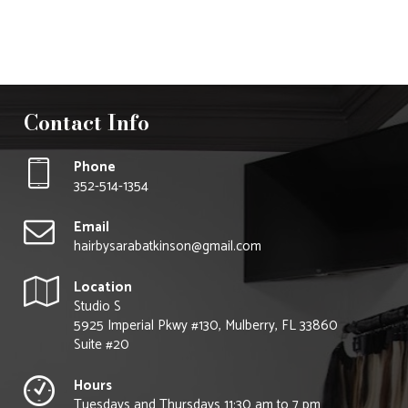
Follow Us On
Instagram
Contact Info
Phone
352-514-1354
Email
hairbysarabatkinson@gmail.com
Location
Studio S
5925 Imperial Pkwy #130, Mulberry, FL 33860
Suite #20
Hours
Tuesdays and Thursdays 11:30 am to 7 pm