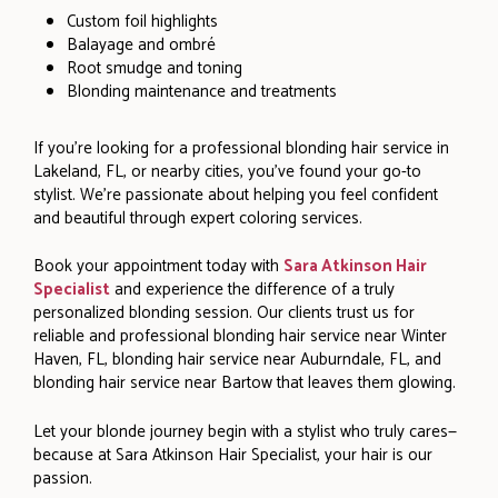
Custom foil highlights
Balayage and ombré
Root smudge and toning
Blonding maintenance and treatments
If you’re looking for a professional blonding hair service in
Lakeland, FL, or nearby cities, you’ve found your go-to
stylist. We’re passionate about helping you feel confident
and beautiful through expert coloring services.
Book your appointment today with
Sara Atkinson Hair
Specialist
and experience the difference of a truly
personalized blonding session. Our clients trust us for
reliable and professional blonding hair service near Winter
Haven, FL, blonding hair service near Auburndale, FL, and
blonding hair service near Bartow that leaves them glowing.
Let your blonde journey begin with a stylist who truly cares—
because at Sara Atkinson Hair Specialist, your hair is our
passion.