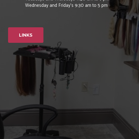
Wednesday and Friday’s 9:30 am to 5 pm
LINKS