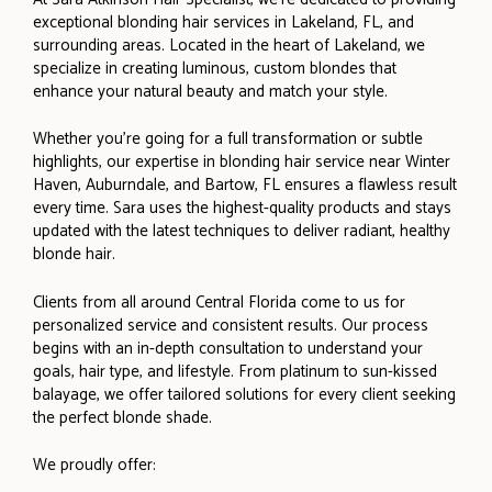
exceptional blonding hair services in Lakeland, FL, and
surrounding areas. Located in the heart of Lakeland, we
specialize in creating luminous, custom blondes that
enhance your natural beauty and match your style.
Whether you’re going for a full transformation or subtle
highlights, our expertise in blonding hair service near Winter
Haven, Auburndale, and Bartow, FL ensures a flawless result
every time. Sara uses the highest-quality products and stays
updated with the latest techniques to deliver radiant, healthy
blonde hair.
Clients from all around Central Florida come to us for
personalized service and consistent results. Our process
begins with an in-depth consultation to understand your
goals, hair type, and lifestyle. From platinum to sun-kissed
balayage, we offer tailored solutions for every client seeking
the perfect blonde shade.
We proudly offer: