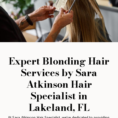
Expert Blonding Hair
Services by Sara
Atkinson Hair
Specialist in
Lakeland, FL
At Sara Atkinson Hair Specialist, we’re dedicated to providing