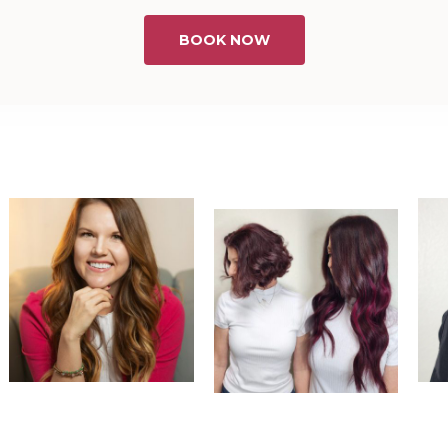
BOOK NOW
@
dreamextensionsbysara